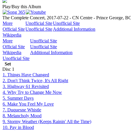
Play/Buy this Album
The Complete Concert, 2017-07-22 - CN Centre - Prince George, B
More
Unofficial Site
Unofficial Site
Official Site
Unofficial Site
Additional Information
Wikipedia
More
Unofficial Site
Official Site
Unofficial Site
Wikipedia
Additional Information
Unofficial Site
Set
Disc
1
1. Things Have Changed
2. Don't Think Twice, It's All Right
3. Highway 61 Revisited
4. Why Try to Change Me Now
5. Summer Days
6. Make You Feel My Love
7. Duquesne Whistle
8. Melancholy Mood
9. Stormy Weather (Keeps Rainin' All the Time)
10. Pay in Blood