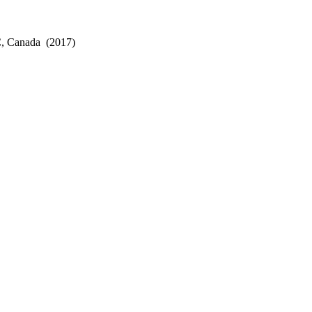
C, Canada
(2017)