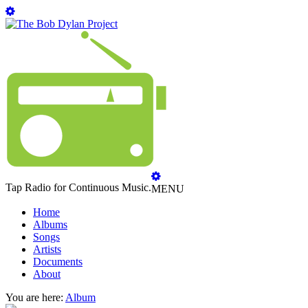
Tap Radio for Continuous Music.
MENU
Home
Albums
Songs
Artists
Documents
About
You are here:
Album