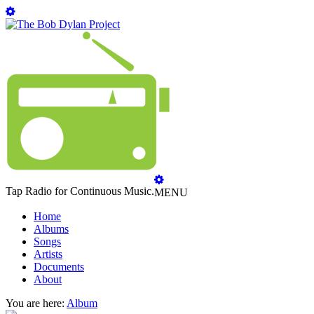
Tap Radio for Continuous Music.
MENU
Home
Albums
Songs
Artists
Documents
About
You are here:
Album