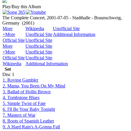
Play/Buy this Album
The Complete Concert, 2001-07-05 - Stadthalle - Braunschweig,
Germany
(2001)
More
Wikipedia
Unofficial Site
+More
Unofficial Site
Additional Information
Official Site
Unofficial Site
More
Unofficial Site
+More
Unofficial Site
Official Site
Unofficial Site
Wikipedia
Additional Information
Set
Disc
1
1. Roving Gambler
2. Mama, You Been On My Mind
3. Ballad of Hollis Brown
4. Tombstone Blues
5. Simple Twist of Fate
6. I'll Be Your Baby Tonight
7. Masters of War
8. Boots of Spanish Leather
9. A Hard Rain's A-Gonna Fall