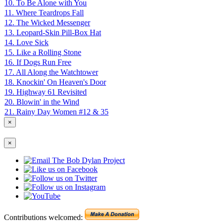
10. To Be Alone with You
11. Where Teardrops Fall
12. The Wicked Messenger
13. Leopard-Skin Pill-Box Hat
14. Love Sick
15. Like a Rolling Stone
16. If Dogs Run Free
17. All Along the Watchtower
18. Knockin' On Heaven's Door
19. Highway 61 Revisited
20. Blowin' in the Wind
21. Rainy Day Women #12 & 35
×
×
Contributions welcomed: