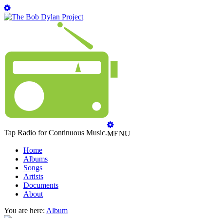
Tap Radio for Continuous Music.
MENU
Home
Albums
Songs
Artists
Documents
About
You are here:
Album