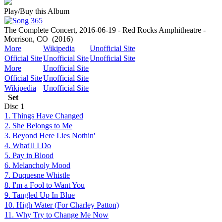
Play/Buy this Album
The Complete Concert, 2016-06-19 - Red Rocks Amphitheatre -
Morrison, CO
(2016)
More
Wikipedia
Unofficial Site
Official Site
Unofficial Site
Unofficial Site
More
Unofficial Site
Official Site
Unofficial Site
Wikipedia
Unofficial Site
Set
Disc
1
1. Things Have Changed
2. She Belongs to Me
3. Beyond Here Lies Nothin'
4. What'll I Do
5. Pay in Blood
6. Melancholy Mood
7. Duquesne Whistle
8. I'm a Fool to Want You
9. Tangled Up In Blue
10. High Water (For Charley Patton)
11. Why Try to Change Me Now