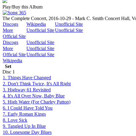
Play/Buy this Album
The Complete Concert, 2016-10-29 - Mark C. Smith Concert Hall, Vo
Discogs
Wikipedia
Unofficial Site
More
Unofficial Site
Unofficial Site
Official Site
Discogs
Unofficial Site
More
Unofficial Site
Official Site
Unofficial Site
Wikipedia
Set
Disc
1
1. Things Have Changed
2. Don't Think Twice, It's All Right
3. Highway 61 Revisited
4. It's All Over Now, Baby Blue
5. High Water (For Charley Patton)
6. I Could Have Told You
7. Early Roman Kings
8. Love Sick
9. Tangled Up In Blue
10. Lonesome Day Blues