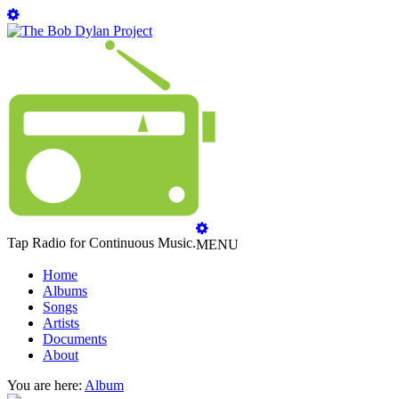
Tap Radio for Continuous Music.
MENU
Home
Albums
Songs
Artists
Documents
About
You are here:
Album