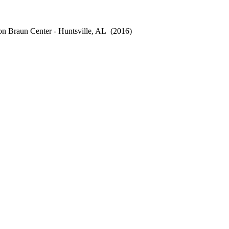
n Braun Center - Huntsville, AL
(2016)