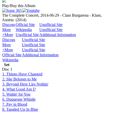
Play/Buy this Album
The Complete Concert, 2014-06-29 - Clam Burgarena - Klam,
Austria
(2014)
Discogs
Official Site
Unofficial Site
More
Wikipedia
Unofficial Site
+More
Unofficial Site
Additional Information
Discogs
Unofficial Site
More
Unofficial Site
+More
Unofficial Site
Official Site
Additional Information
Wikipedia
Set
Disc
1
1. Things Have Changed
2. She Belongs to Me
3. Beyond Here Lies Nothin'
4. What Good Am I?
5. Waitin' for You
6. Duquesne Whistle
7. Pay in Blood
8. Tangled Up In Blue