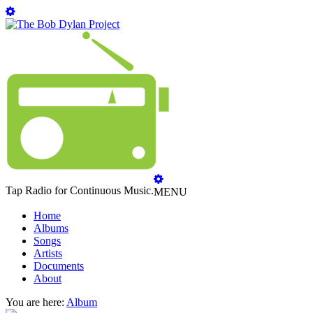
Tap Radio for Continuous Music.
MENU
Home
Albums
Songs
Artists
Documents
About
You are here:
Album