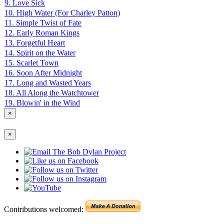
9. Love Sick
10. High Water (For Charley Patton)
11. Simple Twist of Fate
12. Early Roman Kings
13. Forgetful Heart
14. Spirit on the Water
15. Scarlet Town
16. Soon After Midnight
17. Long and Wasted Years
18. All Along the Watchtower
19. Blowin' in the Wind
×
×
Contributions welcomed: