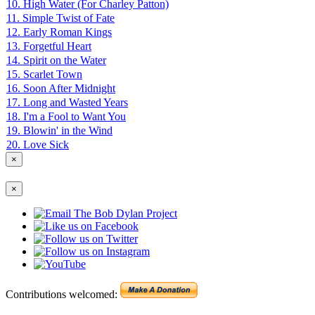
10. High Water (For Charley Patton)
11. Simple Twist of Fate
12. Early Roman Kings
13. Forgetful Heart
14. Spirit on the Water
15. Scarlet Town
16. Soon After Midnight
17. Long and Wasted Years
18. I'm a Fool to Want You
19. Blowin' in the Wind
20. Love Sick
×
×
Contributions welcomed: