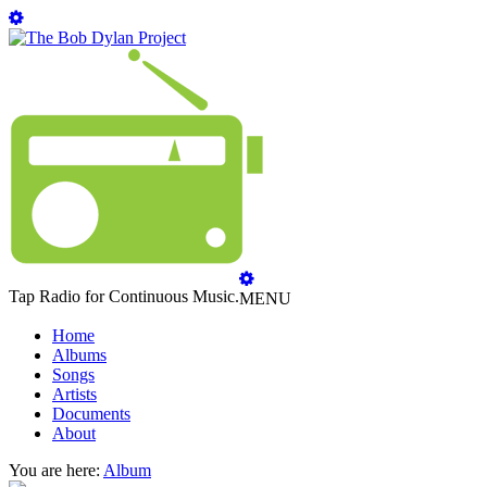
Tap Radio for Continuous Music.
MENU
Home
Albums
Songs
Artists
Documents
About
You are here:
Album