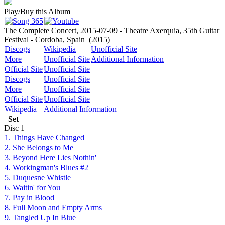
Play/Buy this Album
The Complete Concert, 2015-07-09 - Theatre Axerquia, 35th Guitar
Festival - Cordoba, Spain
(2015)
Discogs
Wikipedia
Unofficial Site
More
Unofficial Site
Additional Information
Official Site
Unofficial Site
Discogs
Unofficial Site
More
Unofficial Site
Official Site
Unofficial Site
Wikipedia
Additional Information
Set
Disc
1
1. Things Have Changed
2. She Belongs to Me
3. Beyond Here Lies Nothin'
4. Workingman's Blues #2
5. Duquesne Whistle
6. Waitin' for You
7. Pay in Blood
8. Full Moon and Empty Arms
9. Tangled Up In Blue