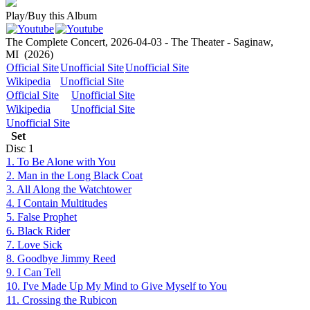
Play/Buy this Album
The Complete Concert, 2026-04-03 - The Theater - Saginaw,
MI
(2026)
Official Site
Unofficial Site
Unofficial Site
Wikipedia
Unofficial Site
Official Site
Unofficial Site
Wikipedia
Unofficial Site
Unofficial Site
Set
Disc
1
1. To Be Alone with You
2. Man in the Long Black Coat
3. All Along the Watchtower
4. I Contain Multitudes
5. False Prophet
6. Black Rider
7. Love Sick
8. Goodbye Jimmy Reed
9. I Can Tell
10. I've Made Up My Mind to Give Myself to You
11. Crossing the Rubicon