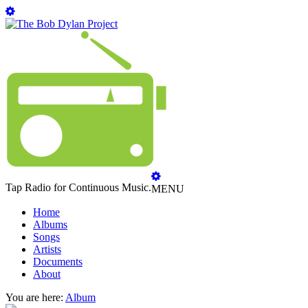
Tap Radio for Continuous Music.
MENU
Home
Albums
Songs
Artists
Documents
About
You are here:
Album