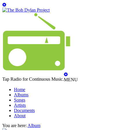
Tap Radio for Continuous Music.
MENU
Home
Albums
Songs
Artists
Documents
About
You are here:
Album