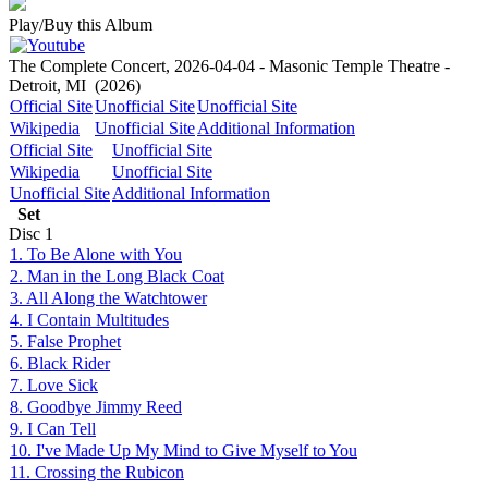
Play/Buy this Album
The Complete Concert, 2026-04-04 - Masonic Temple Theatre -
Detroit, MI
(2026)
Official Site
Unofficial Site
Unofficial Site
Wikipedia
Unofficial Site
Additional Information
Official Site
Unofficial Site
Wikipedia
Unofficial Site
Unofficial Site
Additional Information
Set
Disc
1
1. To Be Alone with You
2. Man in the Long Black Coat
3. All Along the Watchtower
4. I Contain Multitudes
5. False Prophet
6. Black Rider
7. Love Sick
8. Goodbye Jimmy Reed
9. I Can Tell
10. I've Made Up My Mind to Give Myself to You
11. Crossing the Rubicon