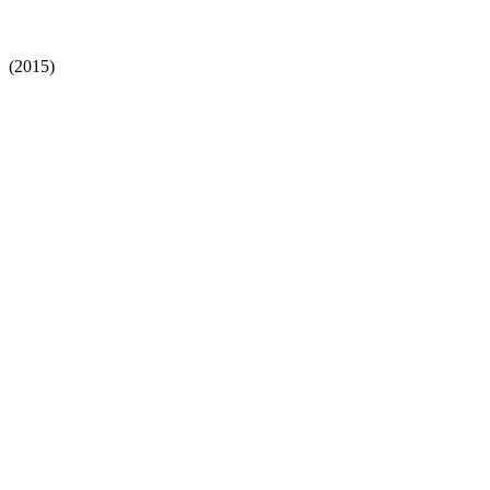
(2015)