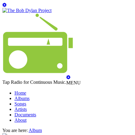
Tap Radio for Continuous Music.
MENU
Home
Albums
Songs
Artists
Documents
About
You are here:
Album