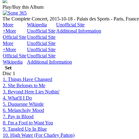
Play/Buy this Album
The Complete Concert, 2015-10-18 - Palais des Sports - Paris, France
More
Wikipedia
Unofficial Site
+More
Unofficial Site
Additional Information
Official Site
Unofficial Site
More
Unofficial Site
+More
Unofficial Site
Official Site
Unofficial Site
Wikipedia
Additional Information
Set
Disc
1
1. Things Have Changed
2. She Belongs to Me
3. Beyond Here Lies Nothin'
4. What'll I Do
5. Duquesne Whistle
6. Melancholy Mood
7. Pay in Blood
8. I'm a Fool to Want You
9. Tangled Up In Blue
10. High Water (For Charley Patton)