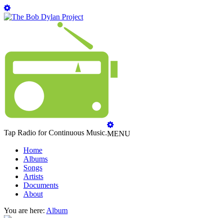
Tap Radio for Continuous Music.
MENU
Home
Albums
Songs
Artists
Documents
About
You are here:
Album