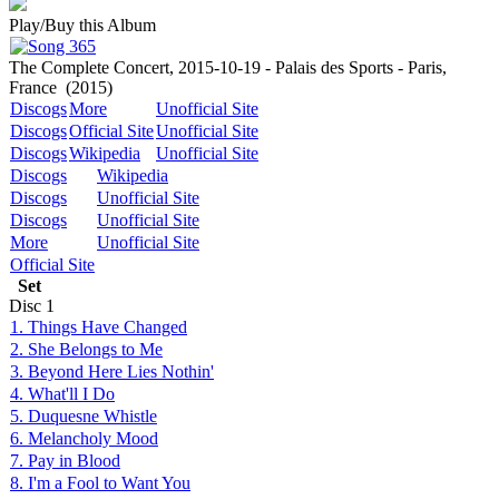
Play/Buy this Album
The Complete Concert, 2015-10-19 - Palais des Sports - Paris,
France
(2015)
Discogs
More
Unofficial Site
Discogs
Official Site
Unofficial Site
Discogs
Wikipedia
Unofficial Site
Discogs
Wikipedia
Discogs
Unofficial Site
Discogs
Unofficial Site
More
Unofficial Site
Official Site
Set
Disc
1
1. Things Have Changed
2. She Belongs to Me
3. Beyond Here Lies Nothin'
4. What'll I Do
5. Duquesne Whistle
6. Melancholy Mood
7. Pay in Blood
8. I'm a Fool to Want You