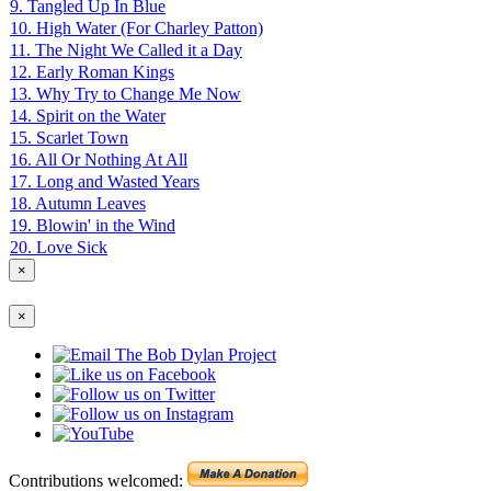
9. Tangled Up In Blue
10. High Water (For Charley Patton)
11. The Night We Called it a Day
12. Early Roman Kings
13. Why Try to Change Me Now
14. Spirit on the Water
15. Scarlet Town
16. All Or Nothing At All
17. Long and Wasted Years
18. Autumn Leaves
19. Blowin' in the Wind
20. Love Sick
×
×
Contributions welcomed: