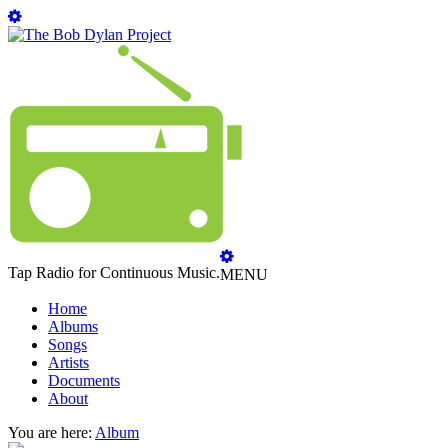
Tap Radio for Continuous Music.
MENU
Home
Albums
Songs
Artists
Documents
About
You are here:
Album