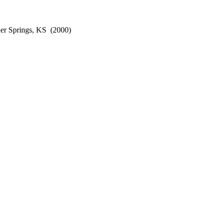
er Springs, KS
(2000)