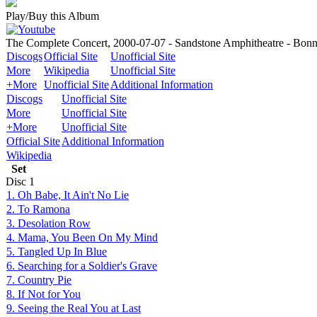
Play/Buy this Album
The Complete Concert, 2000-07-07 - Sandstone Amphitheatre - Bonn
Discogs
Official Site
Unofficial Site
More
Wikipedia
Unofficial Site
+More
Unofficial Site
Additional Information
Discogs
Unofficial Site
More
Unofficial Site
+More
Unofficial Site
Official Site
Additional Information
Wikipedia
Set
Disc
1
1. Oh Babe, It Ain't No Lie
2. To Ramona
3. Desolation Row
4. Mama, You Been On My Mind
5. Tangled Up In Blue
6. Searching for a Soldier's Grave
7. Country Pie
8. If Not for You
9. Seeing the Real You at Last