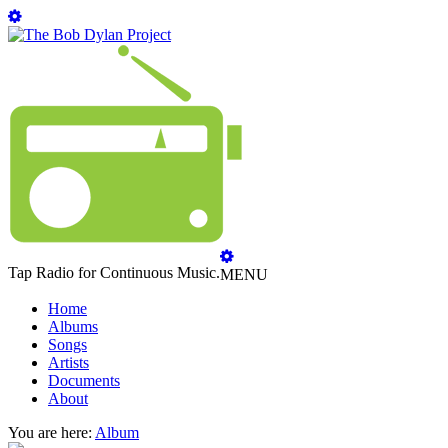
Tap Radio for Continuous Music.
MENU
Home
Albums
Songs
Artists
Documents
About
You are here:
Album