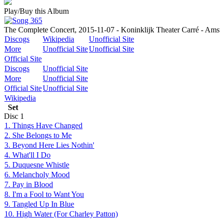
Play/Buy this Album
The Complete Concert, 2015-11-07 - Koninklijk Theater Carré - Ams
Discogs
Wikipedia
Unofficial Site
More
Unofficial Site
Unofficial Site
Official Site
Discogs
Unofficial Site
More
Unofficial Site
Official Site
Unofficial Site
Wikipedia
Set
Disc
1
1. Things Have Changed
2. She Belongs to Me
3. Beyond Here Lies Nothin'
4. What'll I Do
5. Duquesne Whistle
6. Melancholy Mood
7. Pay in Blood
8. I'm a Fool to Want You
9. Tangled Up In Blue
10. High Water (For Charley Patton)