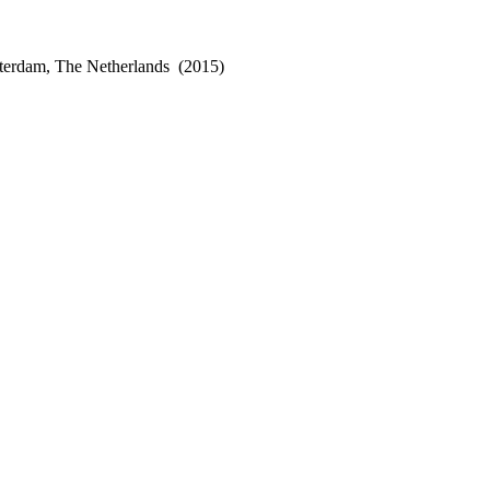
terdam, The Netherlands
(2015)