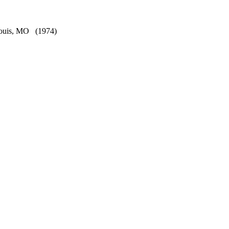
Louis, MO
(1974)