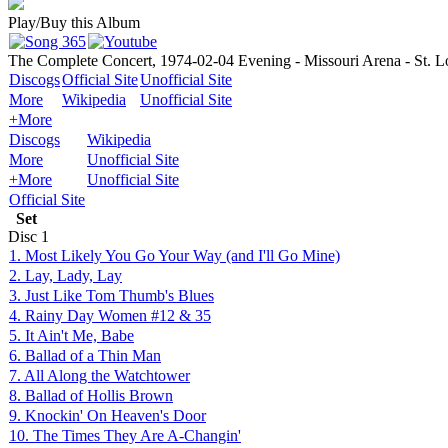
Play/Buy this Album
The Complete Concert, 1974-02-04 Evening - Missouri Arena - St. 
Discogs
Official Site
Unofficial Site
More
Wikipedia
Unofficial Site
+More
Discogs
Wikipedia
More
Unofficial Site
+More
Unofficial Site
Official Site
Set
Disc
1
1. Most Likely You Go Your Way (and I'll Go Mine)
2. Lay, Lady, Lay
3. Just Like Tom Thumb's Blues
4. Rainy Day Women #12 & 35
5. It Ain't Me, Babe
6. Ballad of a Thin Man
7. All Along the Watchtower
8. Ballad of Hollis Brown
9. Knockin' On Heaven's Door
10. The Times They Are A-Changin'