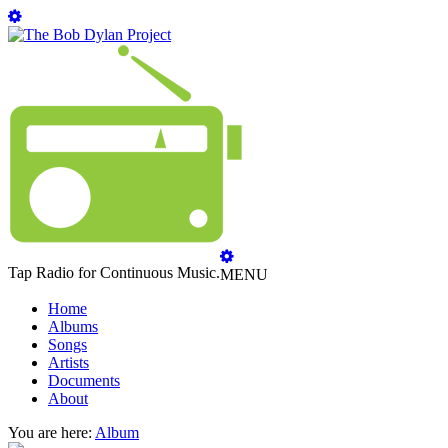
Tap Radio for Continuous Music.
MENU
Home
Albums
Songs
Artists
Documents
About
You are here:
Album