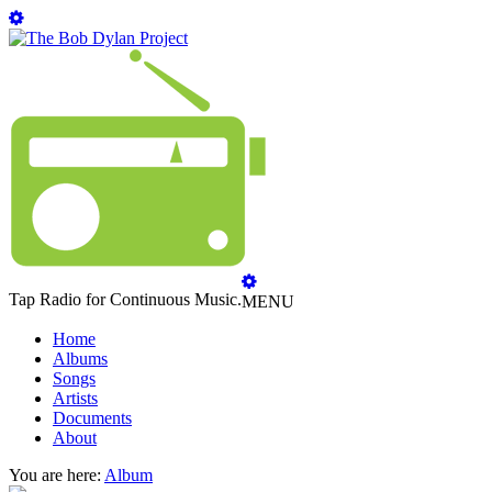
Tap Radio for Continuous Music.
MENU
Home
Albums
Songs
Artists
Documents
About
You are here:
Album