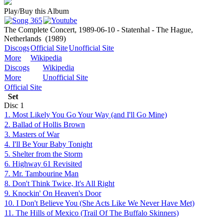
Play/Buy this Album
The Complete Concert, 1989-06-10 - Statenhal - The Hague,
Netherlands
(1989)
Discogs
Official Site
Unofficial Site
More
Wikipedia
Discogs
Wikipedia
More
Unofficial Site
Official Site
Set
Disc
1
1. Most Likely You Go Your Way (and I'll Go Mine)
2. Ballad of Hollis Brown
3. Masters of War
4. I'll Be Your Baby Tonight
5. Shelter from the Storm
6. Highway 61 Revisited
7. Mr. Tambourine Man
8. Don't Think Twice, It's All Right
9. Knockin' On Heaven's Door
10. I Don't Believe You (She Acts Like We Never Have Met)
11. The Hills of Mexico (Trail Of The Buffalo Skinners)