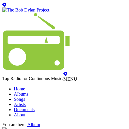
Tap Radio for Continuous Music.
MENU
Home
Albums
Songs
Artists
Documents
About
You are here:
Album