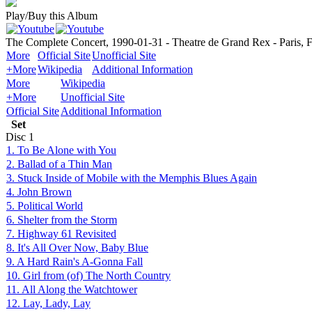
Play/Buy this Album
The Complete Concert, 1990-01-31 - Theatre de Grand Rex - Paris, 
More
Official Site
Unofficial Site
+More
Wikipedia
Additional Information
More
Wikipedia
+More
Unofficial Site
Official Site
Additional Information
Set
Disc
1
1. To Be Alone with You
2. Ballad of a Thin Man
3. Stuck Inside of Mobile with the Memphis Blues Again
4. John Brown
5. Political World
6. Shelter from the Storm
7. Highway 61 Revisited
8. It's All Over Now, Baby Blue
9. A Hard Rain's A-Gonna Fall
10. Girl from (of) The North Country
11. All Along the Watchtower
12. Lay, Lady, Lay