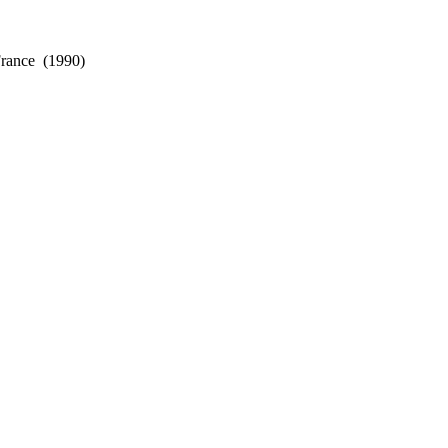
France
(1990)