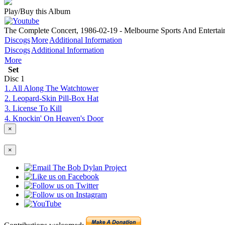
Play/Buy this Album
The Complete Concert, 1986-02-19 - Melbourne Sports And Entertain
Discogs
More
Additional Information
Discogs
Additional Information
More
Set
Disc
1
1. All Along The Watchtower
2. Leopard-Skin Pill-Box Hat
3. License To Kill
4. Knockin' On Heaven's Door
×
×