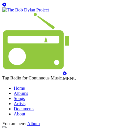
Tap Radio for Continuous Music.
MENU
Home
Albums
Songs
Artists
Documents
About
You are here:
Album