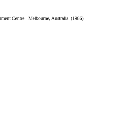
ment Centre - Melbourne, Australia
(1986)