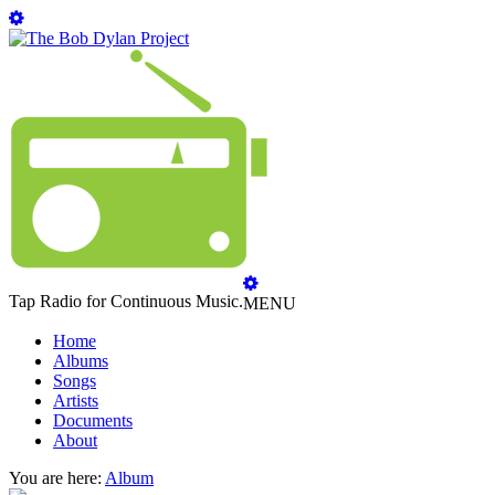
Tap Radio for Continuous Music.
MENU
Home
Albums
Songs
Artists
Documents
About
You are here:
Album