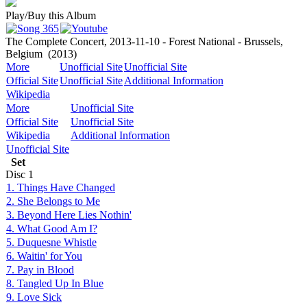
Play/Buy this Album
The Complete Concert, 2013-11-10 - Forest National - Brussels,
Belgium
(2013)
More
Unofficial Site
Unofficial Site
Official Site
Unofficial Site
Additional Information
Wikipedia
More
Unofficial Site
Official Site
Unofficial Site
Wikipedia
Additional Information
Unofficial Site
Set
Disc
1
1. Things Have Changed
2. She Belongs to Me
3. Beyond Here Lies Nothin'
4. What Good Am I?
5. Duquesne Whistle
6. Waitin' for You
7. Pay in Blood
8. Tangled Up In Blue
9. Love Sick