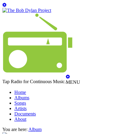
Tap Radio for Continuous Music.
MENU
Home
Albums
Songs
Artists
Documents
About
You are here:
Album