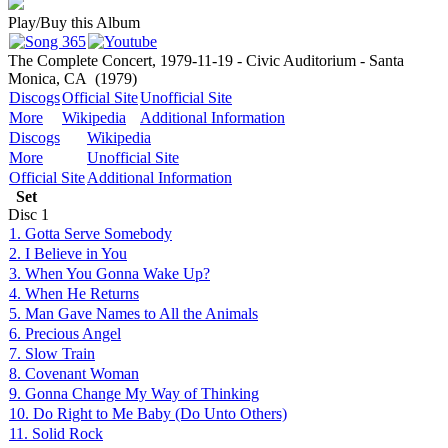
Play/Buy this Album
The Complete Concert, 1979-11-19 - Civic Auditorium - Santa
Monica, CA
(1979)
Discogs
Official Site
Unofficial Site
More
Wikipedia
Additional Information
Discogs
Wikipedia
More
Unofficial Site
Official Site
Additional Information
Set
Disc
1
1. Gotta Serve Somebody
2. I Believe in You
3. When You Gonna Wake Up?
4. When He Returns
5. Man Gave Names to All the Animals
6. Precious Angel
7. Slow Train
8. Covenant Woman
9. Gonna Change My Way of Thinking
10. Do Right to Me Baby (Do Unto Others)
11. Solid Rock