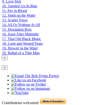
9. Love Sick
10. Tangled Up In Blue
11. Pay in Blood
12. Spirit on the Water
13. Scarlet Town
14. All Or Nothing At All
15. Desolation Row
16. Soon After Midnight
17. That Old Black Magic
18. Long and Wasted Years
19. Blowin' in the Wind
20. Ballad of a Thin Man
×
×
Contributions welcomed: