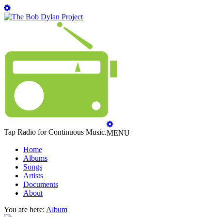
Tap Radio for Continuous Music.
MENU
Home
Albums
Songs
Artists
Documents
About
You are here:
Album