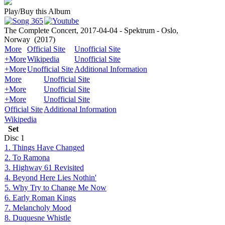
Play/Buy this Album
The Complete Concert, 2017-04-04 - Spektrum - Oslo,
Norway
(2017)
More
Official Site
Unofficial Site
+More
Wikipedia
Unofficial Site
+More
Unofficial Site
Additional Information
More
Unofficial Site
+More
Unofficial Site
+More
Unofficial Site
Official Site
Additional Information
Wikipedia
Set
Disc
1
1. Things Have Changed
2. To Ramona
3. Highway 61 Revisited
4. Beyond Here Lies Nothin'
5. Why Try to Change Me Now
6. Early Roman Kings
7. Melancholy Mood
8. Duquesne Whistle