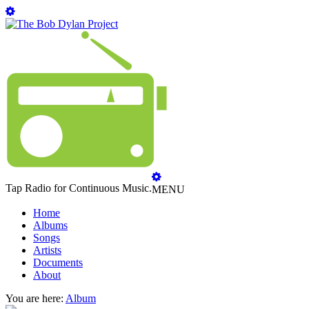
Tap Radio for Continuous Music.
MENU
Home
Albums
Songs
Artists
Documents
About
You are here:
Album