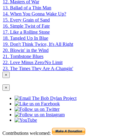
12. Masters of War
13. Ballad of a Thin Man
14. When You Gonna Wake Up?
15. Every Grain of Sand
16. Simple Twist of Fate
17. Like a Rolling Stone
18. Tangled Up In Blue
19. Don't Think Twice, It's All Right
20. Blowin' in the Wind
21. Tombstone Blues
22. Love Minus Zero/No Limit
23. The Times They Are A-Changin'
×
×
Contributions welcomed: