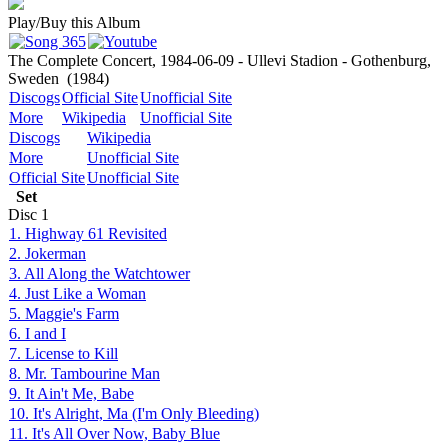
Play/Buy this Album
The Complete Concert, 1984-06-09 - Ullevi Stadion - Gothenburg,
Sweden
(1984)
Discogs
Official Site
Unofficial Site
More
Wikipedia
Unofficial Site
Discogs
Wikipedia
More
Unofficial Site
Official Site
Unofficial Site
Set
Disc
1
1. Highway 61 Revisited
2. Jokerman
3. All Along the Watchtower
4. Just Like a Woman
5. Maggie's Farm
6. I and I
7. License to Kill
8. Mr. Tambourine Man
9. It Ain't Me, Babe
10. It's Alright, Ma (I'm Only Bleeding)
11. It's All Over Now, Baby Blue