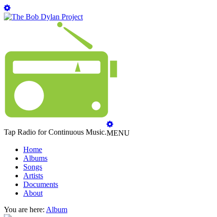
Tap Radio for Continuous Music.
MENU
Home
Albums
Songs
Artists
Documents
About
You are here:
Album