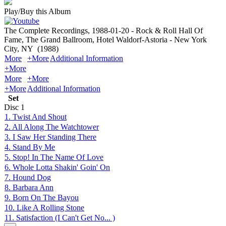
Play/Buy this Album
The Complete Recordings, 1988-01-20 - Rock & Roll Hall Of
Fame, The Grand Ballroom, Hotel Waldorf-Astoria - New York
City, NY
(1988)
More
+More
Additional Information
+More
More
+More
+More
Additional Information
Set
Disc
1
1. Twist And Shout
2. All Along The Watchtower
3. I Saw Her Standing There
4. Stand By Me
5. Stop! In The Name Of Love
6. Whole Lotta Shakin' Goin' On
7. Hound Dog
8. Barbara Ann
9. Born On The Bayou
10. Like A Rolling Stone
11. Satisfaction (I Can't Get No... )