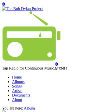
Tap Radio for Continuous Music.
MENU
Home
Albums
Songs
Artists
Documents
About
You are here:
Album