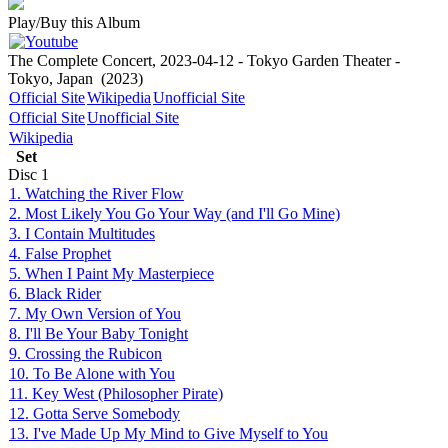
Play/Buy this Album
The Complete Concert, 2023-04-12 - Tokyo Garden Theater -
Tokyo, Japan
(2023)
Official Site
Wikipedia
Unofficial Site
Official Site
Unofficial Site
Wikipedia
Set
Disc
1
1. Watching the River Flow
2. Most Likely You Go Your Way (and I'll Go Mine)
3. I Contain Multitudes
4. False Prophet
5. When I Paint My Masterpiece
6. Black Rider
7. My Own Version of You
8. I'll Be Your Baby Tonight
9. Crossing the Rubicon
10. To Be Alone with You
11. Key West (Philosopher Pirate)
12. Gotta Serve Somebody
13. I've Made Up My Mind to Give Myself to You