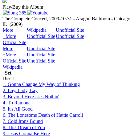
Play/Buy this Album
The Complete Concert, 2009-10-31 - Aragon Ballroom - Chicago,
IL
(2009)
More
Wikipedia
Unofficial Site
+More
Unofficial Site
Unofficial Site
Official Site
More
Unofficial Site
+More
Unofficial Site
Official Site
Unofficial Site
Wikipedia
Set
Disc
1
1. Gonna Change My Way of Thinking
2. Lay, Lady, Lay
3. Beyond Here Lies Nothin'
4. To Ramona
5. It's All Good
6. The Lonesome Death of Hattie Carroll
7. Cold Irons Bound
8. This Dream of You
9. Jesus Gonna Be Here