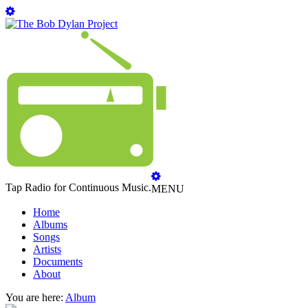
Tap Radio for Continuous Music.
MENU
Home
Albums
Songs
Artists
Documents
About
You are here:
Album