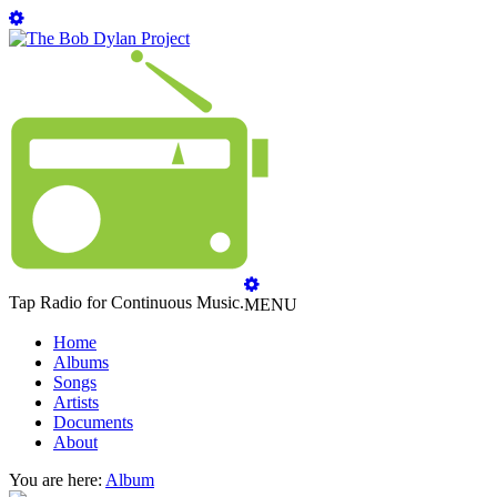
Tap Radio for Continuous Music.
MENU
Home
Albums
Songs
Artists
Documents
About
You are here:
Album