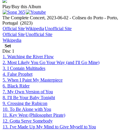
Play/Buy this Album
The Complete Concert, 2023-06-02 - Coliseu do Porto - Porto,
Portugal
(2023)
Official Site
Wikipedia
Unofficial Site
Official Site
Unofficial Site
Wikipedia
Set
Disc
1
1. Watching the River Flow
2. Most Likely You Go Your Way (and I'll Go Mine)
3. I Contain Multitudes
4. False Prophet
5. When I Paint My Masterpiece
6. Black Rider
7. My Own Version of You
8. I'll Be Your Baby Tonight
9. Crossing the Rubicon
10. To Be Alone with You
11. Key West (Philosopher Pirate)
12. Gotta Serve Somebody
13. I've Made Up My Mind to Give Myself to You