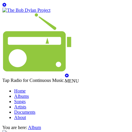
Tap Radio for Continuous Music.
MENU
Home
Albums
Songs
Artists
Documents
About
You are here:
Album