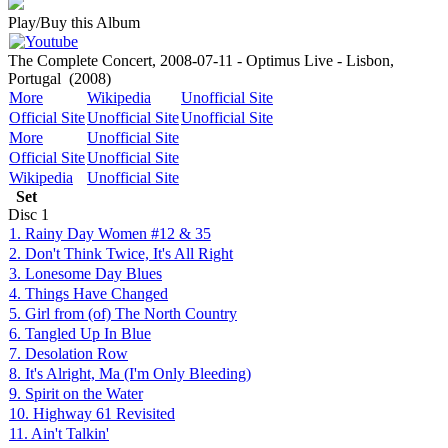
Play/Buy this Album
The Complete Concert, 2008-07-11 - Optimus Live - Lisbon,
Portugal
(2008)
More
Wikipedia
Unofficial Site
Official Site
Unofficial Site
Unofficial Site
More
Unofficial Site
Official Site
Unofficial Site
Wikipedia
Unofficial Site
Set
Disc
1
1. Rainy Day Women #12 & 35
2. Don't Think Twice, It's All Right
3. Lonesome Day Blues
4. Things Have Changed
5. Girl from (of) The North Country
6. Tangled Up In Blue
7. Desolation Row
8. It's Alright, Ma (I'm Only Bleeding)
9. Spirit on the Water
10. Highway 61 Revisited
11. Ain't Talkin'