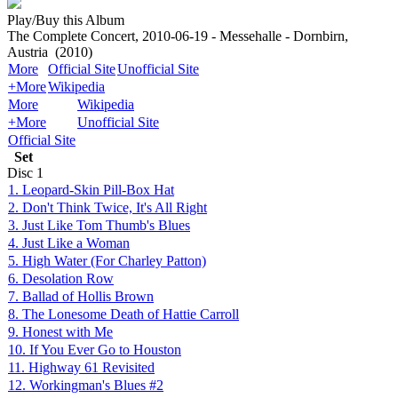
Play/Buy this Album
The Complete Concert, 2010-06-19 - Messehalle - Dornbirn,
Austria
(2010)
More
Official Site
Unofficial Site
+More
Wikipedia
More
Wikipedia
+More
Unofficial Site
Official Site
Set
Disc
1
1. Leopard-Skin Pill-Box Hat
2. Don't Think Twice, It's All Right
3. Just Like Tom Thumb's Blues
4. Just Like a Woman
5. High Water (For Charley Patton)
6. Desolation Row
7. Ballad of Hollis Brown
8. The Lonesome Death of Hattie Carroll
9. Honest with Me
10. If You Ever Go to Houston
11. Highway 61 Revisited
12. Workingman's Blues #2