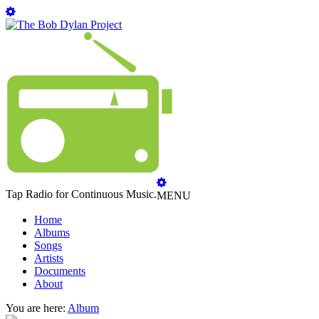
Tap Radio for Continuous Music.
MENU
Home
Albums
Songs
Artists
Documents
About
You are here:
Album