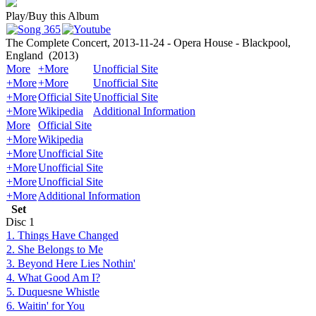
Play/Buy this Album
The Complete Concert, 2013-11-24 - Opera House - Blackpool,
England
(2013)
More
+More
Unofficial Site
+More
+More
Unofficial Site
+More
Official Site
Unofficial Site
+More
Wikipedia
Additional Information
More
Official Site
+More
Wikipedia
+More
Unofficial Site
+More
Unofficial Site
+More
Unofficial Site
+More
Additional Information
Set
Disc
1
1. Things Have Changed
2. She Belongs to Me
3. Beyond Here Lies Nothin'
4. What Good Am I?
5. Duquesne Whistle
6. Waitin' for You