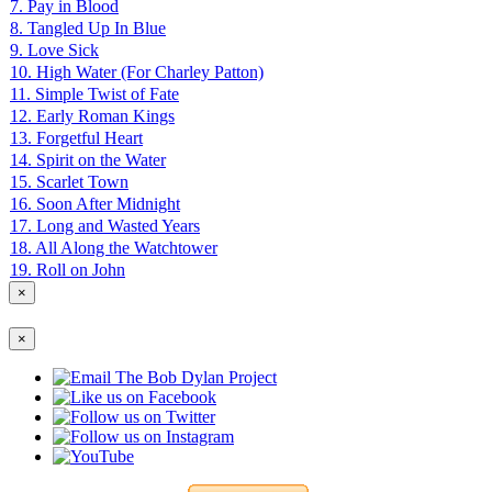
7. Pay in Blood
8. Tangled Up In Blue
9. Love Sick
10. High Water (For Charley Patton)
11. Simple Twist of Fate
12. Early Roman Kings
13. Forgetful Heart
14. Spirit on the Water
15. Scarlet Town
16. Soon After Midnight
17. Long and Wasted Years
18. All Along the Watchtower
19. Roll on John
×
×