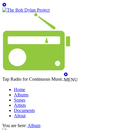
Tap Radio for Continuous Music.
MENU
Home
Albums
Songs
Artists
Documents
About
You are here:
Album