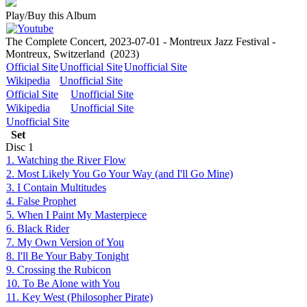
Play/Buy this Album
The Complete Concert, 2023-07-01 - Montreux Jazz Festival -
Montreux, Switzerland
(2023)
Official Site
Unofficial Site
Unofficial Site
Wikipedia
Unofficial Site
Official Site
Unofficial Site
Wikipedia
Unofficial Site
Unofficial Site
Set
Disc
1
1. Watching the River Flow
2. Most Likely You Go Your Way (and I'll Go Mine)
3. I Contain Multitudes
4. False Prophet
5. When I Paint My Masterpiece
6. Black Rider
7. My Own Version of You
8. I'll Be Your Baby Tonight
9. Crossing the Rubicon
10. To Be Alone with You
11. Key West (Philosopher Pirate)