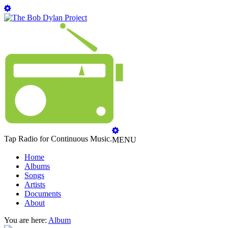
Tap Radio for Continuous Music.
MENU
Home
Albums
Songs
Artists
Documents
About
You are here:
Album