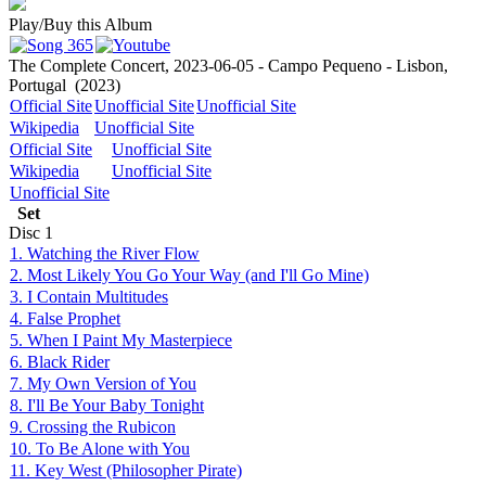
Play/Buy this Album
The Complete Concert, 2023-06-05 - Campo Pequeno - Lisbon,
Portugal
(2023)
Official Site
Unofficial Site
Unofficial Site
Wikipedia
Unofficial Site
Official Site
Unofficial Site
Wikipedia
Unofficial Site
Unofficial Site
Set
Disc
1
1. Watching the River Flow
2. Most Likely You Go Your Way (and I'll Go Mine)
3. I Contain Multitudes
4. False Prophet
5. When I Paint My Masterpiece
6. Black Rider
7. My Own Version of You
8. I'll Be Your Baby Tonight
9. Crossing the Rubicon
10. To Be Alone with You
11. Key West (Philosopher Pirate)