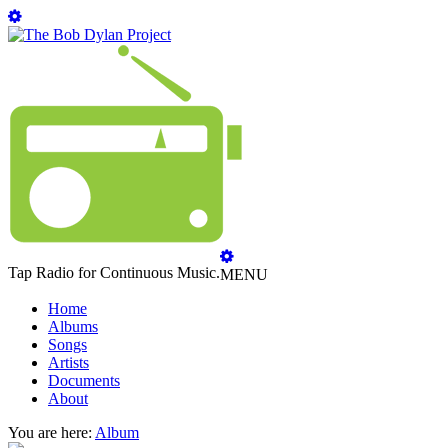
Tap Radio for Continuous Music.
MENU
Home
Albums
Songs
Artists
Documents
About
You are here:
Album