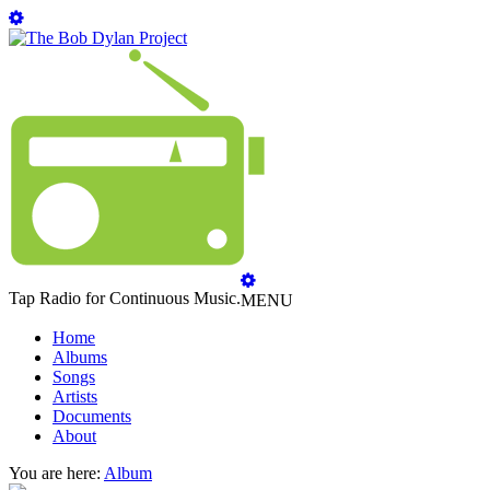
Tap Radio for Continuous Music.
MENU
Home
Albums
Songs
Artists
Documents
About
You are here:
Album