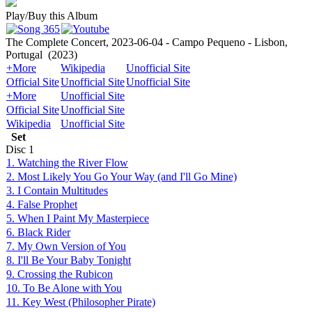
Play/Buy this Album
The Complete Concert, 2023-06-04 - Campo Pequeno - Lisbon,
Portugal
(2023)
+More
Wikipedia
Unofficial Site
Official Site
Unofficial Site
Unofficial Site
+More
Unofficial Site
Official Site
Unofficial Site
Wikipedia
Unofficial Site
Set
Disc
1
1. Watching the River Flow
2. Most Likely You Go Your Way (and I'll Go Mine)
3. I Contain Multitudes
4. False Prophet
5. When I Paint My Masterpiece
6. Black Rider
7. My Own Version of You
8. I'll Be Your Baby Tonight
9. Crossing the Rubicon
10. To Be Alone with You
11. Key West (Philosopher Pirate)