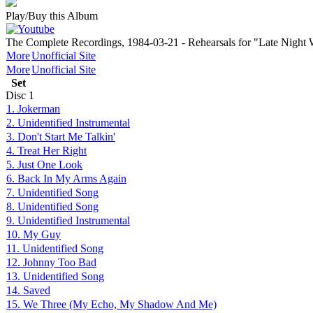
Play/Buy this Album
The Complete Recordings, 1984-03-21 - Rehearsals for "Late Nigh
More
Unofficial Site
More
Unofficial Site
Set
Disc
1
1. Jokerman
2. Unidentified Instrumental
3. Don't Start Me Talkin'
4. Treat Her Right
5. Just One Look
6. Back In My Arms Again
7. Unidentified Song
8. Unidentified Song
9. Unidentified Instrumental
10. My Guy
11. Unidentified Song
12. Johnny Too Bad
13. Unidentified Song
14. Saved
15. We Three (My Echo, My Shadow And Me)