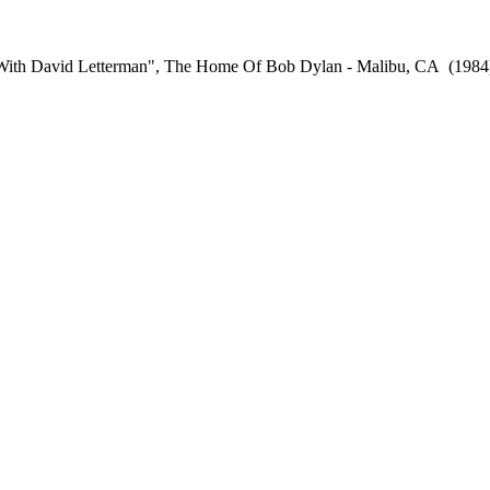
t With David Letterman", The Home Of Bob Dylan - Malibu, CA
(1984