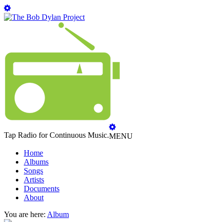
Tap Radio for Continuous Music.
MENU
Home
Albums
Songs
Artists
Documents
About
You are here:
Album