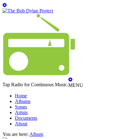
Tap Radio for Continuous Music.
MENU
Home
Albums
Songs
Artists
Documents
About
You are here:
Album