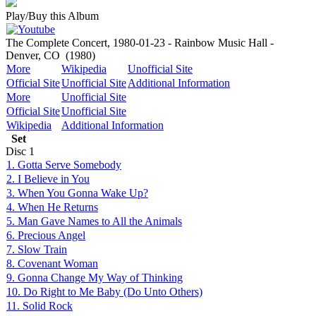
Play/Buy this Album
The Complete Concert, 1980-01-23 - Rainbow Music Hall -
Denver, CO
(1980)
More
Wikipedia
Unofficial Site
Official Site
Unofficial Site
Additional Information
More
Unofficial Site
Official Site
Unofficial Site
Wikipedia
Additional Information
Set
Disc
1
1. Gotta Serve Somebody
2. I Believe in You
3. When You Gonna Wake Up?
4. When He Returns
5. Man Gave Names to All the Animals
6. Precious Angel
7. Slow Train
8. Covenant Woman
9. Gonna Change My Way of Thinking
10. Do Right to Me Baby (Do Unto Others)
11. Solid Rock