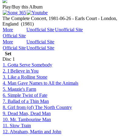
Play/Buy this Album
The Complete Concert, 1981-06-26 - Earls Court - London,
England
(1981)
More
Unofficial Site
Unofficial Site
Official Site
More
Unofficial Site
Official Site
Unofficial Site
Set
Disc
1
1. Gotta Serve Somebody
2. I Believe in You
3. Like a Rolling Stone
4. Man Gave Names to All the Animals
5. Maggie's Farm
6. Simple Twist of Fate
7. Ballad of a Thin Man
8. Girl from (of) The North Country
9. Dead Man, Dead Man
10. Mr. Tambourine Man
11. Slow Train
12. Abraham, Martin and John