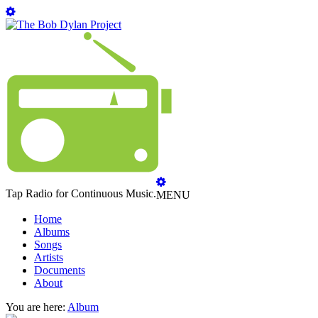
Tap Radio for Continuous Music.
MENU
Home
Albums
Songs
Artists
Documents
About
You are here:
Album