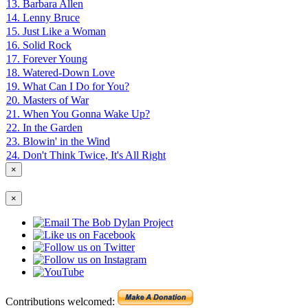
13. Barbara Allen
14. Lenny Bruce
15. Just Like a Woman
16. Solid Rock
17. Forever Young
18. Watered-Down Love
19. What Can I Do for You?
20. Masters of War
21. When You Gonna Wake Up?
22. In the Garden
23. Blowin' in the Wind
24. Don't Think Twice, It's All Right
×
×
Contributions welcomed: