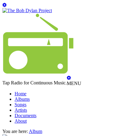
Tap Radio for Continuous Music.
MENU
Home
Albums
Songs
Artists
Documents
About
You are here:
Album