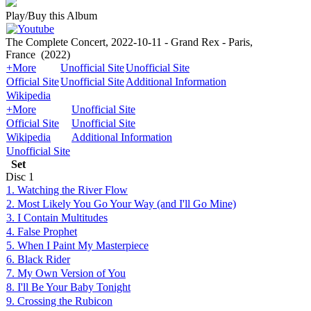
Play/Buy this Album
The Complete Concert, 2022-10-11 - Grand Rex - Paris,
France
(2022)
+More
Unofficial Site
Unofficial Site
Official Site
Unofficial Site
Additional Information
Wikipedia
+More
Unofficial Site
Official Site
Unofficial Site
Wikipedia
Additional Information
Unofficial Site
Set
Disc
1
1. Watching the River Flow
2. Most Likely You Go Your Way (and I'll Go Mine)
3. I Contain Multitudes
4. False Prophet
5. When I Paint My Masterpiece
6. Black Rider
7. My Own Version of You
8. I'll Be Your Baby Tonight
9. Crossing the Rubicon