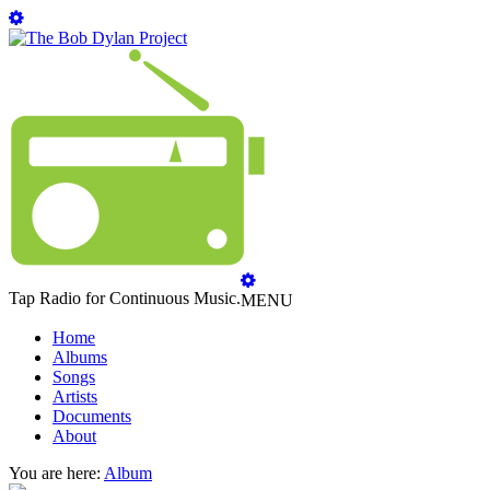
Tap Radio for Continuous Music.
MENU
Home
Albums
Songs
Artists
Documents
About
You are here:
Album