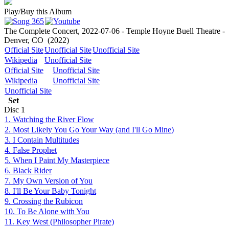
Play/Buy this Album
The Complete Concert, 2022-07-06 - Temple Hoyne Buell Theatre -
Denver, CO
(2022)
Official Site
Unofficial Site
Unofficial Site
Wikipedia
Unofficial Site
Official Site
Unofficial Site
Wikipedia
Unofficial Site
Unofficial Site
Set
Disc
1
1. Watching the River Flow
2. Most Likely You Go Your Way (and I'll Go Mine)
3. I Contain Multitudes
4. False Prophet
5. When I Paint My Masterpiece
6. Black Rider
7. My Own Version of You
8. I'll Be Your Baby Tonight
9. Crossing the Rubicon
10. To Be Alone with You
11. Key West (Philosopher Pirate)