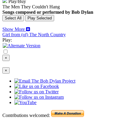
Play/Buy
The Men They Couldn't Hang
Songs composed or performed by Bob Dylan
Show More
Girl from (of) The North Country
Play:
×
×
Contributions welcomed: