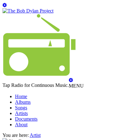
Tap Radio for Continuous Music.
MENU
Home
Albums
Songs
Artists
Documents
About
You are here:
Artist