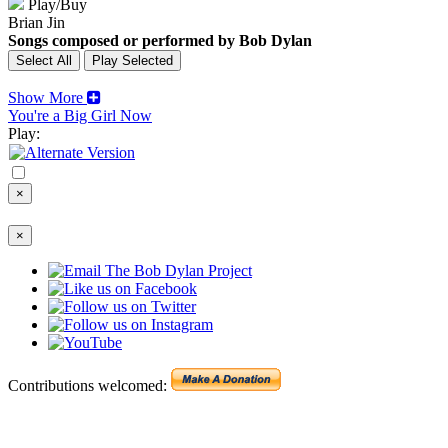
Play/Buy
Brian Jin
Songs composed or performed by Bob Dylan
Show More
You're a Big Girl Now
Play:
×
×
Contributions welcomed: