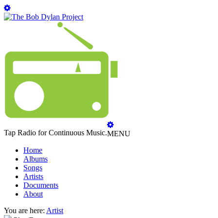
Tap Radio for Continuous Music.
MENU
Home
Albums
Songs
Artists
Documents
About
You are here:
Artist