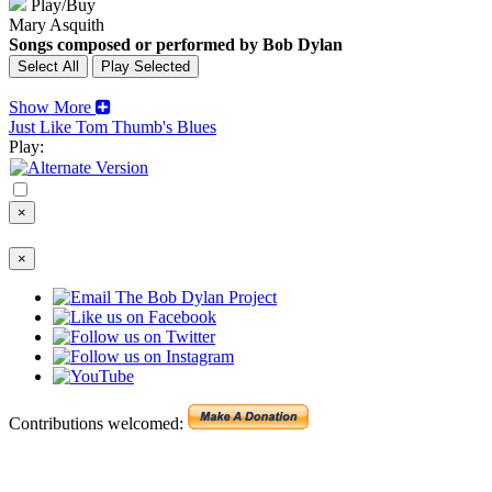
Play/Buy
Mary Asquith
Songs composed or performed by Bob Dylan
Show More
Just Like Tom Thumb's Blues
Play:
×
×
Contributions welcomed: