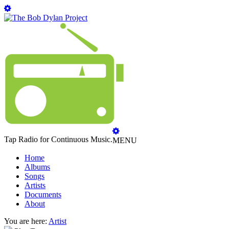
Tap Radio for Continuous Music.
MENU
Home
Albums
Songs
Artists
Documents
About
You are here:
Artist