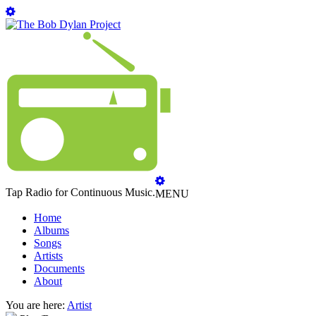
Tap Radio for Continuous Music.
MENU
Home
Albums
Songs
Artists
Documents
About
You are here:
Artist