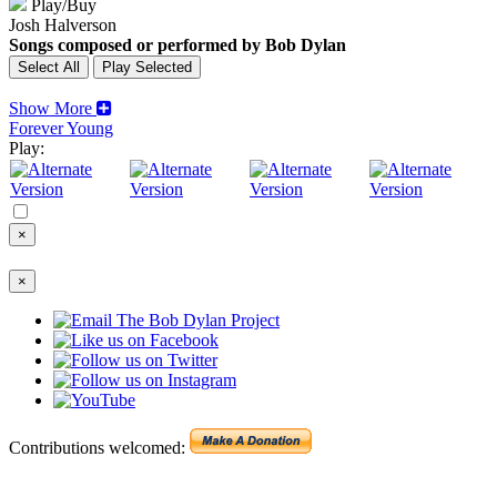
Play/Buy
Josh Halverson
Songs composed or performed by Bob Dylan
Show More
Forever Young
Play:
×
×
Contributions welcomed: