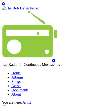
Tap Radio for Continuous Music.
MENU
Home
Albums
Songs
Artists
Documents
About
You are here:
Artist