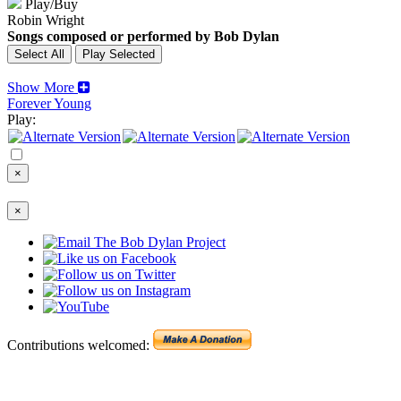
Play/Buy
Robin Wright
Songs composed or performed by Bob Dylan
Show More
Forever Young
Play:
×
×
Contributions welcomed: