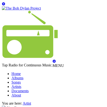
Tap Radio for Continuous Music.
MENU
Home
Albums
Songs
Artists
Documents
About
You are here:
Artist