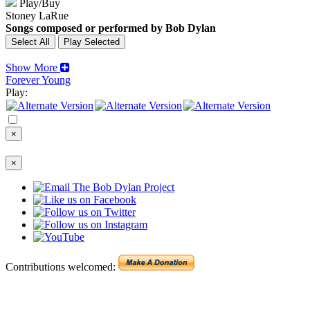
Play/Buy
Stoney LaRue
Songs composed or performed by Bob Dylan
Show More
Forever Young
Play:
×
×
Contributions welcomed: