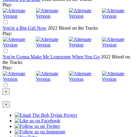
Play:
You're a Big Girl Now
2022
Blood on the Tracks
Play:
You're Gonna Make Me Lonesome When You Go
2022
Blood on
the Tracks
Play:
×
×