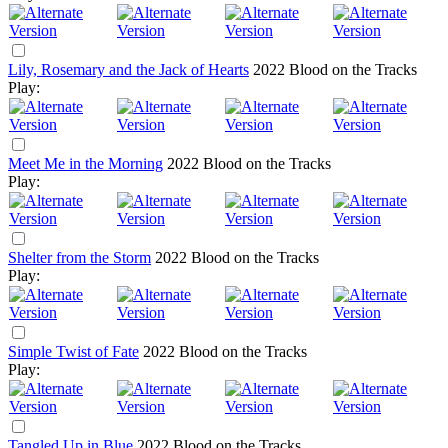
Lily, Rosemary and the Jack of Hearts
2022
Blood on the Tracks
Play:
Meet Me in the Morning
2022
Blood on the Tracks
Play:
Shelter from the Storm
2022
Blood on the Tracks
Play:
Simple Twist of Fate
2022
Blood on the Tracks
Play:
Tangled Up in Blue
2022
Blood on the Tracks