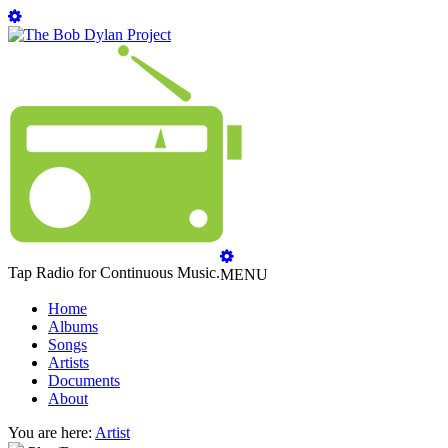
Tap Radio for Continuous Music.
MENU
Home
Albums
Songs
Artists
Documents
About
You are here:
Artist