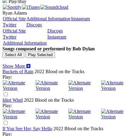
Play/Buy
Ryan Adams
Official Site
Additional Information
Instagram
Twitter
Discogs
Official Site
Discogs
Twitter
Instagram
Additional Information
Songs composed or performed by Bob Dylan
Show More
Buckets of Rain
2022
Blood on the Tracks
Play:
Idiot Wind
2022
Blood on the Tracks
Play:
If You See Her, Say Hello
2022
Blood on the Tracks
Play: