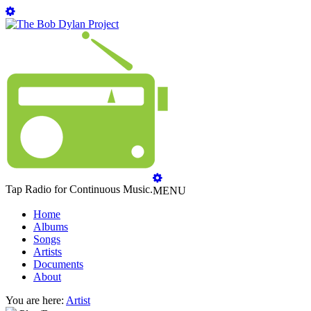
Tap Radio for Continuous Music.
MENU
Home
Albums
Songs
Artists
Documents
About
You are here:
Artist