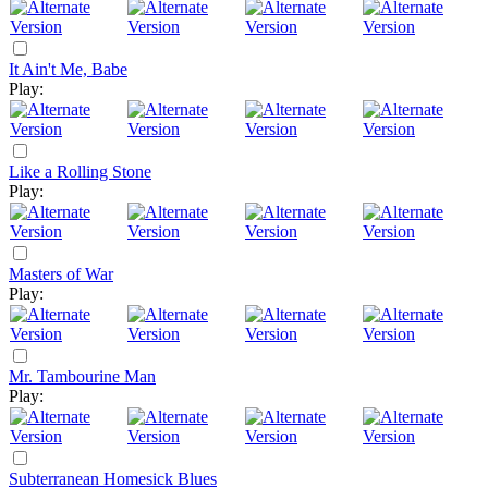
It Ain't Me, Babe
Play:
Like a Rolling Stone
Play:
Masters of War
Play:
Mr. Tambourine Man
Play:
Subterranean Homesick Blues