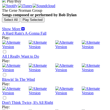
Play/Buy
The Gene Norman Group
Songs composed or performed by Bob Dylan
Show More
A Hard Rain's A-Gonna Fall
Play:
All I Really Want to Do
Play:
Blowin' In The Wind
Play:
Don't Think Twice, It's All Right
Play: