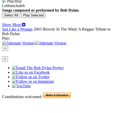
Play/Buy
Lehbanchuleh
Songs composed or performed by Bob Dylan
Show More
Just Like a Woman
2003
Blowin' In The Wind: A Reggae Tribute to
Bob Dylan
Play:
×
×
Contributions welcomed: