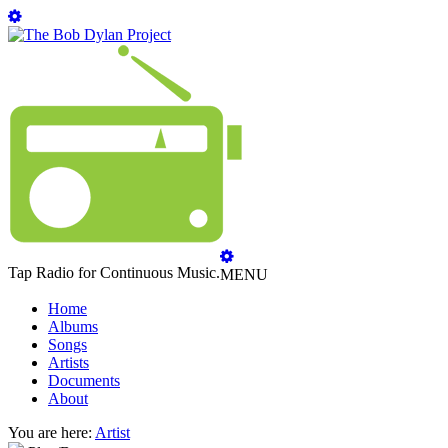
Tap Radio for Continuous Music.
MENU
Home
Albums
Songs
Artists
Documents
About
You are here:
Artist