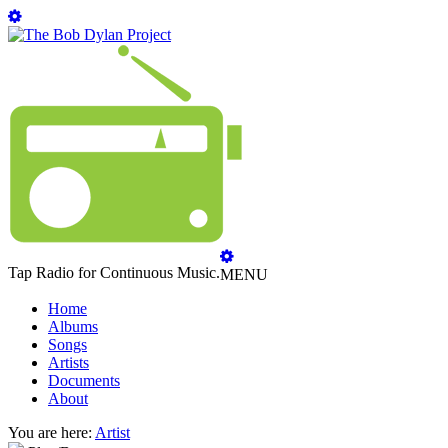
Tap Radio for Continuous Music.
MENU
Home
Albums
Songs
Artists
Documents
About
You are here:
Artist