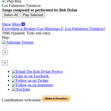
Play/Buy
Los Fabulosos Tórmicos
Songs composed or performed by Bob Dylan
Show More
Everything is Broken (Las Máquinas Z, Los Fabulosos Tórmicos)
1996
(Spanish: Todo está roto)
Play:
×
×
Contributions welcomed: