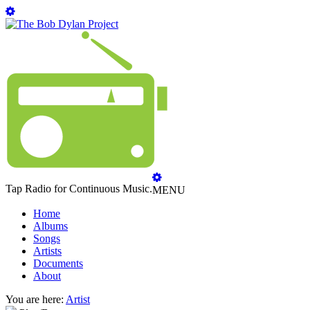
Tap Radio for Continuous Music.
MENU
Home
Albums
Songs
Artists
Documents
About
You are here:
Artist