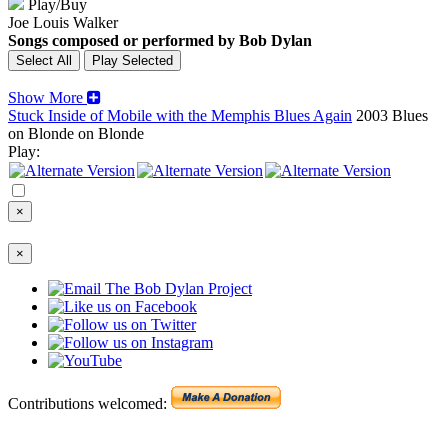
Play/Buy
Joe Louis Walker
Songs composed or performed by Bob Dylan
Show More
Stuck Inside of Mobile with the Memphis Blues Again
2003
Blues
on Blonde on Blonde
Play:
×
×
Contributions welcomed: