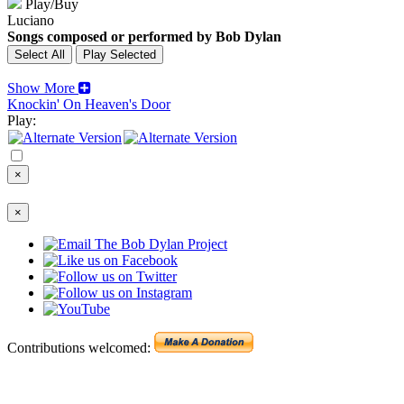
Play/Buy
Luciano
Songs composed or performed by Bob Dylan
Show More
Knockin' On Heaven's Door
Play:
×
×
Contributions welcomed: