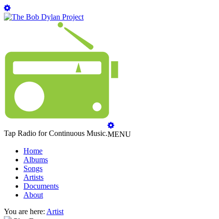
Tap Radio for Continuous Music.
MENU
Home
Albums
Songs
Artists
Documents
About
You are here:
Artist