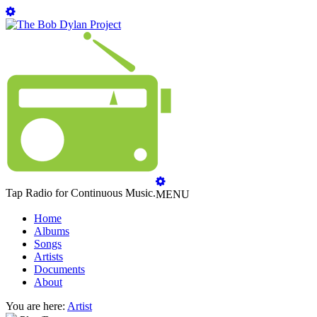
Tap Radio for Continuous Music.
MENU
Home
Albums
Songs
Artists
Documents
About
You are here:
Artist