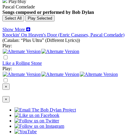
Play/Buy
Pascal Comelade
Songs composed or performed by Bob Dylan
Show More
Knockin' On Heaven's Door (Enric Casasses, Pascal Comelade)
(Catalan: “Plus Ultra” (Different Lyrics))
Play:
Like a Rolling Stone
Play:
×
×