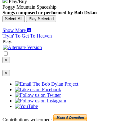
Play/Buy
Foggy Mountain Spaceship
Songs composed or performed by Bob Dylan
Show More
Tryin' To Get To Heaven
Play:
×
×
Contributions welcomed: