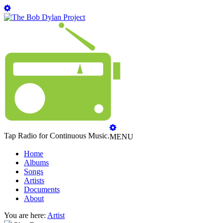
Tap Radio for Continuous Music.
MENU
Home
Albums
Songs
Artists
Documents
About
You are here:
Artist