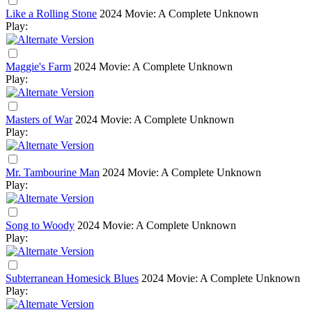
Like a Rolling Stone
2024
Movie: A Complete Unknown
Play:
Maggie's Farm
2024
Movie: A Complete Unknown
Play:
Masters of War
2024
Movie: A Complete Unknown
Play:
Mr. Tambourine Man
2024
Movie: A Complete Unknown
Play:
Song to Woody
2024
Movie: A Complete Unknown
Play:
Subterranean Homesick Blues
2024
Movie: A Complete Unknown
Play: