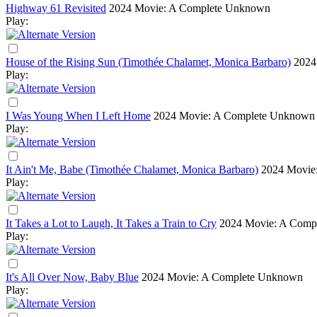
Highway 61 Revisited
2024
Movie: A Complete Unknown
Play:
House of the Rising Sun (Timothée Chalamet, Monica Barbaro)
2024
Play:
I Was Young When I Left Home
2024
Movie: A Complete Unknown
Play:
It Ain't Me, Babe (Timothée Chalamet, Monica Barbaro)
2024
Movie
Play:
It Takes a Lot to Laugh, It Takes a Train to Cry
2024
Movie: A Comp
Play:
It's All Over Now, Baby Blue
2024
Movie: A Complete Unknown
Play: