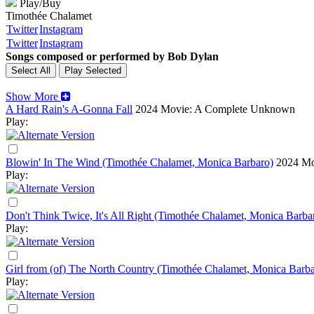
Play/Buy
Timothée Chalamet
Twitter
Instagram
Twitter
Instagram
Songs composed or performed by Bob Dylan
Show More
A Hard Rain's A-Gonna Fall
2024
Movie: A Complete Unknown
Play:
Blowin' In The Wind (Timothée Chalamet, Monica Barbaro)
2024
Mo
Play:
Don't Think Twice, It's All Right (Timothée Chalamet, Monica Barba
Play:
Girl from (of) The North Country (Timothée Chalamet, Monica Barba
Play: