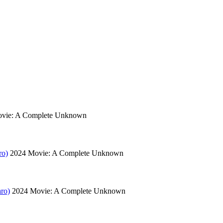
vie: A Complete Unknown
ro)
2024
Movie: A Complete Unknown
ro)
2024
Movie: A Complete Unknown