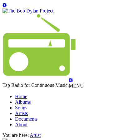
Tap Radio for Continuous Music.
MENU
Home
Albums
Songs
Artists
Documents
About
You are here:
Artist