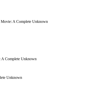
Movie: A Complete Unknown
: A Complete Unknown
lete Unknown